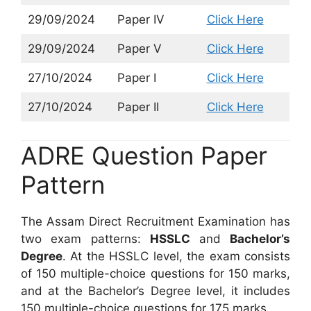
29/09/2024
Paper IV
Click Here
29/09/2024
Paper V
Click Here
27/10/2024
Paper I
Click Here
27/10/2024
Paper II
Click Here
ADRE Question Paper
Pattern
The Assam Direct Recruitment Examination has
two exam patterns:
HSSLC
and
Bachelor’s
Degree
. At the HSSLC level, the exam consists
of 150 multiple-choice questions for 150 marks,
and at the Bachelor’s Degree level, it includes
150 multiple-choice questions for 175 marks.