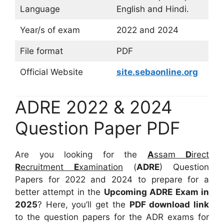
Language
English and Hindi.
Year/s of exam
2022 and 2024
File format
PDF
Official Website
site.sebaonline.org
ADRE 2022 & 2024
Question Paper PDF
Are you looking for the
A
ssam
D
irect
R
ecruitment
E
xamination
(
ADRE
) Question
Papers for 2022 and 2024 to prepare for a
better attempt in the
Upcoming ADRE Exam in
2025
? Here, you’ll get the
PDF download link
to the question papers for the ADR exams for