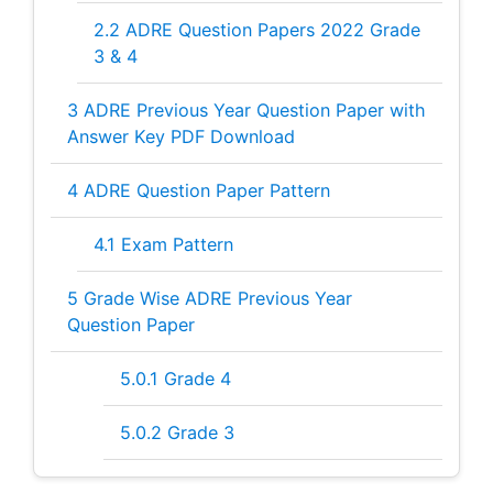
2.2
ADRE Question Papers 2022 Grade
3 & 4
3
ADRE Previous Year Question Paper with
Answer Key PDF Download
4
ADRE Question Paper Pattern
4.1
Exam Pattern
5
Grade Wise ADRE Previous Year
Question Paper
5.0.1
Grade 4
5.0.2
Grade 3