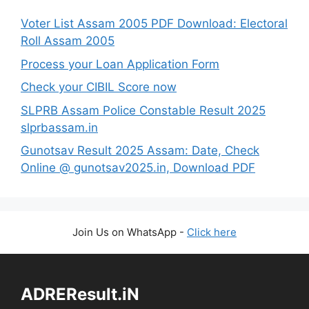
Voter List Assam 2005 PDF Download: Electoral
Roll Assam 2005
Process your Loan Application Form
Check your CIBIL Score now
SLPRB Assam Police Constable Result 2025
slprbassam.in
Gunotsav Result 2025 Assam: Date, Check
Online @ gunotsav2025.in, Download PDF
Join Us on WhatsApp -
Click here
ADREResult.iN