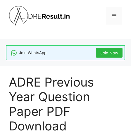
Skip
to
Menu
content
Join WhatsApp
Join Now
ADRE Previous
Year Question
Paper PDF
Download