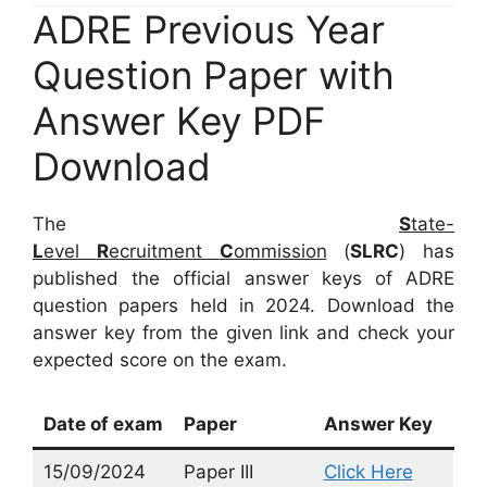
ADRE Previous Year
Question Paper with
Answer Key PDF
Download
The
S
tate-
L
evel
R
ecruitment
C
ommission
(
SLRC
) has
published the official answer keys of ADRE
question papers held in 2024. Download the
answer key from the given link and check your
expected score on the exam.
Date of exam
Paper
Answer Key
15/09/2024
Paper III
Click Here