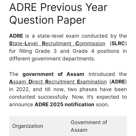
ADRE Previous Year
Question Paper
ADRE
is a state-level exam conducted by the
S
tate-
L
evel
R
ecruitment
C
ommission
(
SLRC
)
for filling Grade 3 and Grade 4 positions in
different government departments.
The
government of Assam
introduced the
A
ssam
D
irect
R
ecruitment
E
xamination
(
ADRE
)
in 2022, and till now, two phases have been
conducted successfully. Now, it’s expected to
announce
ADRE 2025 notification
soon.
Government of
Organization
Assam