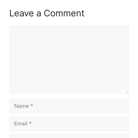
Leave a Comment
Comment
Name
Email
Website