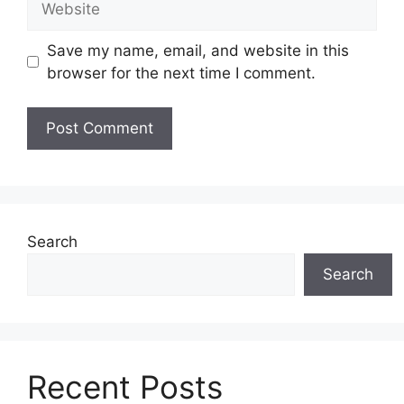
Save my name, email, and website in this
browser for the next time I comment.
Search
Search
Recent Posts