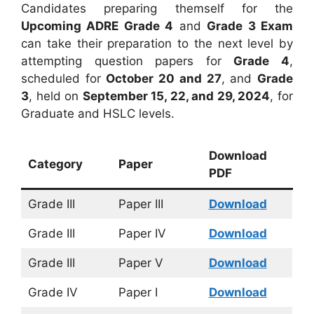
Candidates preparing themself for the
Upcoming ADRE Grade 4
and
Grade 3 Exam
can take their preparation to the next level by
attempting question papers for
Grade 4
,
scheduled for
October 20 and 27
, and
Grade
3
, held on
September 15, 22, and 29, 2024
, for
Graduate and HSLC levels.
Download
Category
Paper
PDF
Grade III
Paper III
Download
Grade III
Paper IV
Download
Grade III
Paper V
Download
Grade IV
Paper I
Download