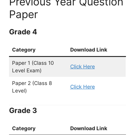
Previous Year Question
Paper
Grade 4
Category
Download Link
Paper 1 (Class 10
Click Here
Level Exam)
Paper 2 (Class 8
Click Here
Level)
Grade 3
Category
Download Link