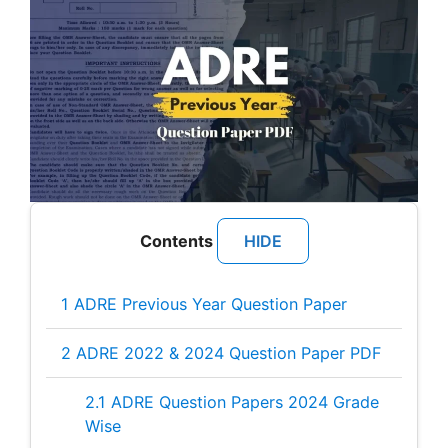
Contents
[
HIDE
]
1
ADRE Previous Year Question Paper
2
ADRE 2022 & 2024 Question Paper PDF
2.1
ADRE Question Papers 2024 Grade
Wise