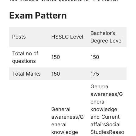
Exam Pattern
Bachelor’s
Posts
HSSLC Level
Degree Level
Total no of
150
150
questions
Total Marks
150
175
General
awareness/G
eneral
General
knowledge
awareness/G
and Current
eneral
affairsSocial
knowledge
StudiesReaso