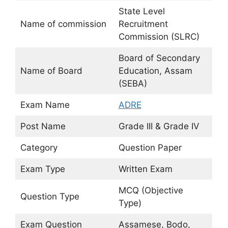
State Level
Name of commission
Recruitment
Commission (SLRC)
Board of Secondary
Name of Board
Education, Assam
(SEBA)
Exam Name
ADRE
Post Name
Grade III & Grade IV
Category
Question Paper
Exam Type
Written Exam
MCQ (Objective
Question Type
Type)
Exam Question
Assamese, Bodo,