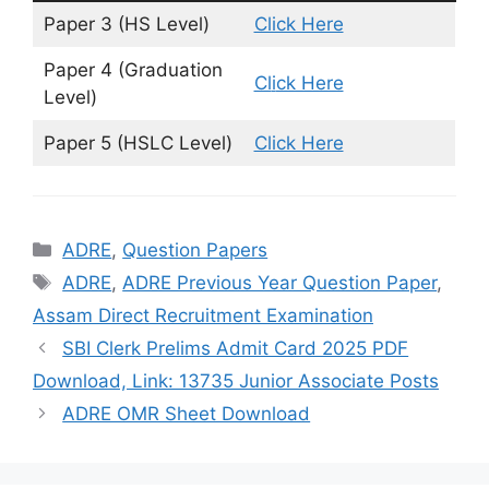
Paper 3 (HS Level)
Click Here
Paper 4 (Graduation
Cl
i
ck Here
Level)
Paper 5 (HSLC Level)
Click Here
Categories
ADRE
,
Question Papers
Tags
ADRE
,
ADRE Previous Year Question Paper
,
Assam Direct Recruitment Examination
SBI Clerk Prelims Admit Card 2025 PDF
Download, Link: 13735 Junior Associate Posts
ADRE OMR Sheet Download