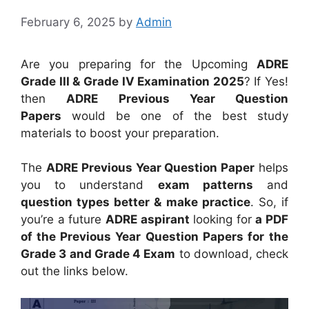
February 6, 2025
by
Admin
Are you preparing for the Upcoming
ADRE
Grade III & Grade IV Examination 2025
? If Yes!
then
ADRE Previous Year Question
Papers
would be one of the best study
materials to boost your preparation.
The
ADRE Previous Year Question Paper
helps
you to understand
exam patterns
and
question types better & make practice
. So, if
you’re a future
ADRE aspirant
looking for
a PDF
of the Previous Year Question Papers for
the
Grade 3 and Grade 4 Exam
to download, check
out the links below.