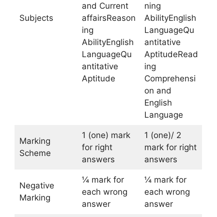
and Current
ning
Subjects
affairsReason
AbilityEnglish
ing
LanguageQu
AbilityEnglish
antitative
LanguageQu
AptitudeRead
antitative
ing
Aptitude
Comprehensi
on and
English
Language
1 (one) mark
1 (one)/ 2
Marking
for right
mark for right
Scheme
answers
answers
¼ mark for
¼ mark for
Negative
each wrong
each wrong
Marking
answer
answer