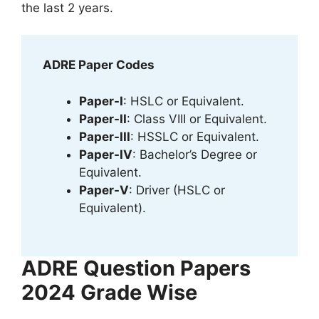
the last 2 years.
ADRE Paper Codes
Paper-I
: HSLC or Equivalent.
Paper-II
: Class VIII or Equivalent.
Paper-III
: HSSLC or Equivalent.
Paper-IV
: Bachelor’s Degree or
Equivalent.
Paper-V
: Driver (HSLC or
Equivalent).
ADRE Question Papers
2024 Grade Wise