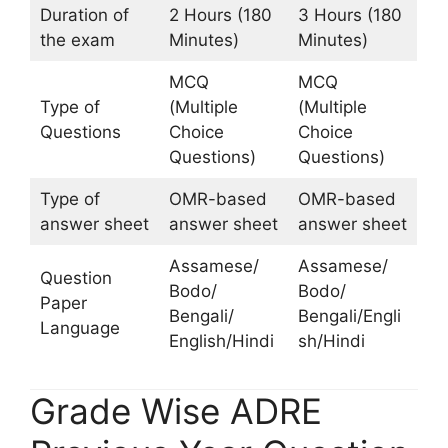
Duration of
2 Hours (180
3 Hours (180
the exam
Minutes)
Minutes)
MCQ
MCQ
Type of
(Multiple
(Multiple
Questions
Choice
Choice
Questions)
Questions)
Type of
OMR-based
OMR-based
answer sheet
answer sheet
answer sheet
Assamese/
Assamese/
Question
Bodo/
Bodo/
Paper
Bengali/
Bengali/Engli
Language
English/Hindi
sh/Hindi
Grade Wise ADRE