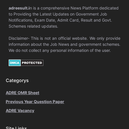
adreesult.i
n is a comprehensive News Platform dedicated
to Providing the Latest Updates on Government Job
Notifications, Exam Date, Admit Card, Result and Govt.
Schemes related updates.
Disclaimer- This is not an official website. We only provide
information about the Job News and government schemes.
We do not collect any personal information of the user.
Categorys
ADRE OMR Sheet
Previous Year Question Paper
ADRE Vacancy
Site Links