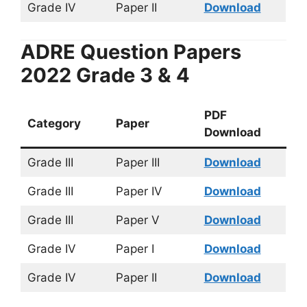
Grade IV
Paper II
Download
ADRE Question Papers
2022 Grade 3 & 4
PDF
Category
Paper
Download
Grade III
Paper III
Download
Grade III
Paper IV
Download
Grade III
Paper V
Download
Grade IV
Paper I
Download
Grade IV
Paper II
Download