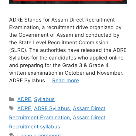
ADRE Stands for Assam Direct Recruitment
Examination, a recruitment drive organized by
the Government of Assam and conducted by
the State Level Recruitment Commission
(SLRC). The authorities have released the ADRE
Syllabus for the candidates who applied online
and preparing for the Grade 3 & Grade 4
written examination in October and November.
ADRE Syllabus …
Read more
Categories
ADRE
,
Syllabus
Tags
ADRE
,
ADRE Syllabus
,
Assam Direct
Recruitment Examination
,
Assam Direct
Recruitment syllabus
Leave a comment