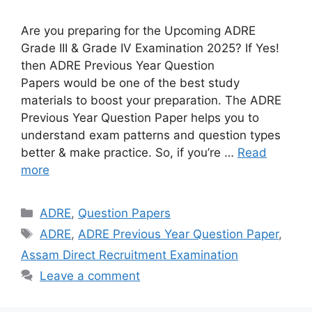
Are you preparing for the Upcoming ADRE
Grade III & Grade IV Examination 2025? If Yes!
then ADRE Previous Year Question
Papers would be one of the best study
materials to boost your preparation. The ADRE
Previous Year Question Paper helps you to
understand exam patterns and question types
better & make practice. So, if you’re …
Read
more
Categories
ADRE
,
Question Papers
Tags
ADRE
,
ADRE Previous Year Question Paper
,
Assam Direct Recruitment Examination
Leave a comment