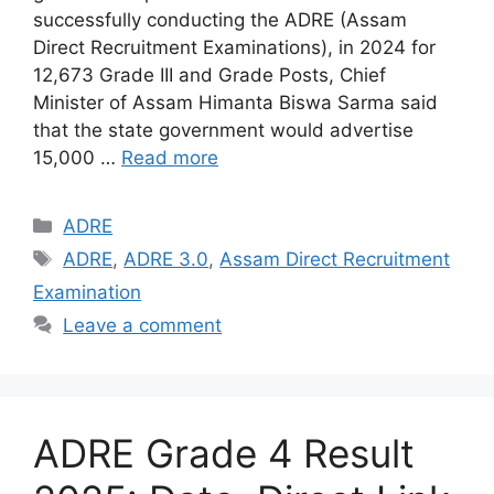
successfully conducting the ADRE (Assam
Direct Recruitment Examinations), in 2024 for
12,673 Grade III and Grade Posts, Chief
Minister of Assam Himanta Biswa Sarma said
that the state government would advertise
15,000 …
Read more
Categories
ADRE
Tags
ADRE
,
ADRE 3.0
,
Assam Direct Recruitment
Examination
Leave a comment
ADRE Grade 4 Result