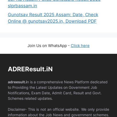
slprbassam.in
Gunotsav Result 2025 Assam: Date, Check
Online @ gunotsav2025.in, Download PDF
Join Us on WhatsApp -
Click here
ADREResult.iN
adreesult.i
n is a comprehensive News Platform dedicated
to Providing the Latest Updates on Government Job
Notifications, Exam Date, Admit Card, Result and Govt.
Schemes related updates.
Disclaimer- This is not an official website. We only provide
information about the Job News and government schemes.