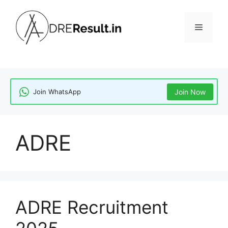
Skip
to
Menu
content
Join WhatsApp
Join Now
ADRE
ADRE Recruitment