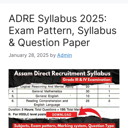
ADRE Syllabus 2025:
Exam Pattern, Syllabus
& Question Paper
January 28, 2025
by
Admin