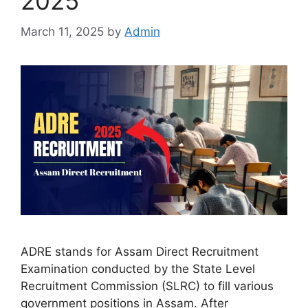
2025
March 11, 2025
by
Admin
ADRE stands for Assam Direct Recruitment
Examination conducted by the State Level
Recruitment Commission (SLRC) to fill various
government positions in Assam. After