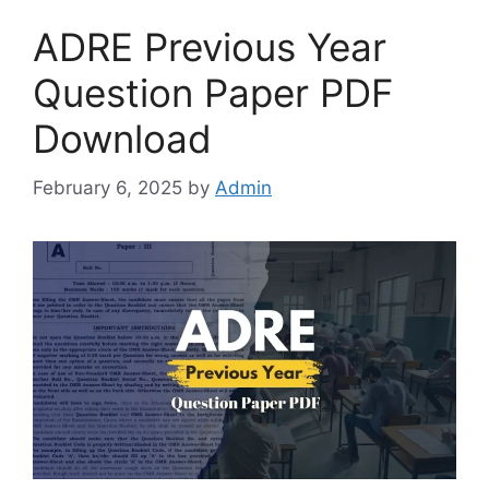
ADRE Previous Year
Question Paper PDF
Download
February 6, 2025
by
Admin