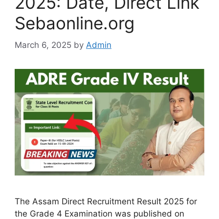
2025: Date, Direct Link
Sebaonline.org
March 6, 2025
by
Admin
The Assam Direct Recruitment Result 2025 for
the Grade 4 Examination was published on