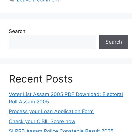
Search
Search
Recent Posts
Voter List Assam 2005 PDF Download: Electoral
Roll Assam 2005
Process your Loan Application Form
Check your CIBIL Score now
SLPRB Assam Police Constable Result 2025