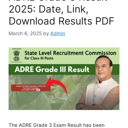
2025: Date, Link,
Download Results PDF
March 6, 2025
by
Admin
The ADRE Grade 3 Exam Result has been