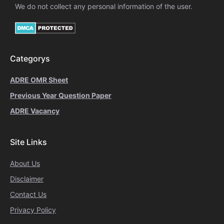
We do not collect any personal information of the user.
Categorys
ADRE OMR Sheet
Previous Year Question Paper
ADRE Vacancy
Site Links
About Us
Disclaimer
Contact Us
Privacy Policy