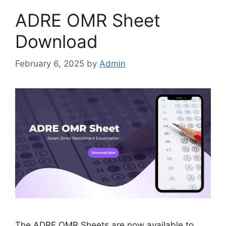
ADRE OMR Sheet
Download
February 6, 2025
by
Admin
The ADRE OMR Sheets are now available to