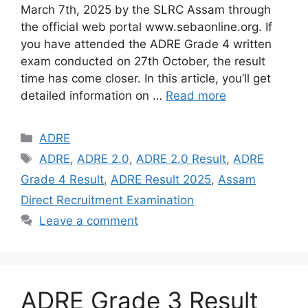
March 7th, 2025 by the SLRC Assam through
the official web portal www.sebaonline.org. If
you have attended the ADRE Grade 4 written
exam conducted on 27th October, the result
time has come closer. In this article, you’ll get
detailed information on …
Read more
Categories
ADRE
Tags
ADRE
,
ADRE 2.0
,
ADRE 2.0 Result
,
ADRE
Grade 4 Result
,
ADRE Result 2025
,
Assam
Direct Recruitment Examination
Leave a comment
ADRE Grade 3 Result