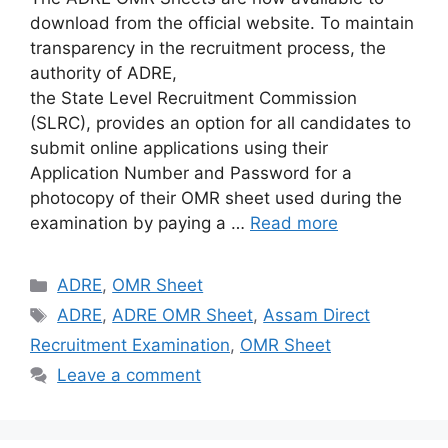
download from the official website. To maintain
transparency in the recruitment process, the
authority of ADRE,
the State Level Recruitment Commission
(SLRC), provides an option for all candidates to
submit online applications using their
Application Number and Password for a
photocopy of their OMR sheet used during the
examination by paying a …
Read more
Categories
ADRE
,
OMR Sheet
Tags
ADRE
,
ADRE OMR Sheet
,
Assam Direct
Recruitment Examination
,
OMR Sheet
Leave a comment