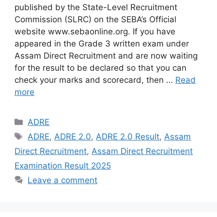
published by the State-Level Recruitment
Commission (SLRC) on the SEBA’s Official
website www.sebaonline.org. If you have
appeared in the Grade 3 written exam under
Assam Direct Recruitment and are now waiting
for the result to be declared so that you can
check your marks and scorecard, then …
Read
more
Categories
ADRE
Tags
ADRE
,
ADRE 2.0
,
ADRE 2.0 Result
,
Assam
Direct Recruitment
,
Assam Direct Recruitment
Examination Result 2025
Leave a comment