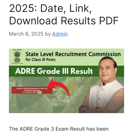
2025: Date, Link,
Download Results PDF
March 6, 2025
by
Admin
The ADRE Grade 3 Exam Result has been