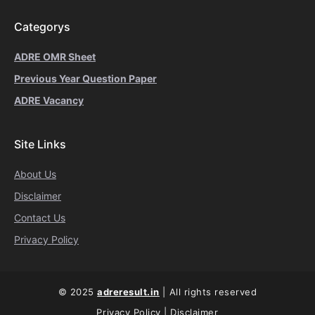
Categorys
ADRE OMR Sheet
Previous Year Question Paper
ADRE Vacancy
Site Links
About Us
Disclaimer
Contact Us
Privacy Policy
© 2025
adreresult.in
| All rights reserved
Privacy Policy
|
Disclaimer