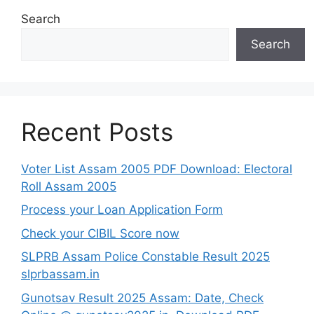
Search
Search
Recent Posts
Voter List Assam 2005 PDF Download: Electoral
Roll Assam 2005
Process your Loan Application Form
Check your CIBIL Score now
SLPRB Assam Police Constable Result 2025
slprbassam.in
Gunotsav Result 2025 Assam: Date, Check