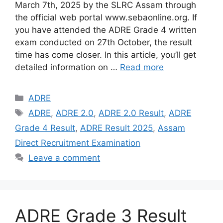
March 7th, 2025 by the SLRC Assam through
the official web portal www.sebaonline.org. If
you have attended the ADRE Grade 4 written
exam conducted on 27th October, the result
time has come closer. In this article, you’ll get
detailed information on …
Read more
Categories
ADRE
Tags
ADRE
,
ADRE 2.0
,
ADRE 2.0 Result
,
ADRE
Grade 4 Result
,
ADRE Result 2025
,
Assam
Direct Recruitment Examination
Leave a comment
ADRE Grade 3 Result