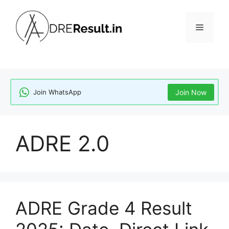
Skip
to
Menu
content
Join WhatsApp
Join Now
ADRE 2.0
ADRE Grade 4 Result