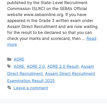
published by the State-Level Recruitment
Commission (SLRC) on the SEBA’s Official
website www.sebaonline.org. If you have
appeared in the Grade 3 written exam under
Assam Direct Recruitment and are now waiting
for the result to be declared so that you can
check your marks and scorecard, then …
Read
more
Categories
ADRE
Tags
ADRE
,
ADRE 2.0
,
ADRE 2.0 Result
,
Assam
Direct Recruitment
,
Assam Direct Recruitment
Examination Result 2025
Leave a comment