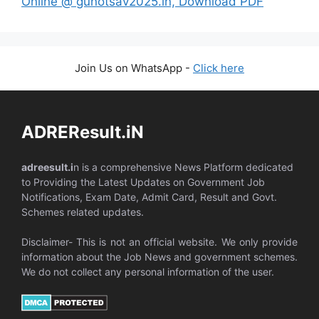
Online @ gunotsav2025.in, Download PDF
Join Us on WhatsApp -
Click here
ADREResult.iN
adreesult.i
n is a comprehensive News Platform dedicated
to Providing the Latest Updates on Government Job
Notifications, Exam Date, Admit Card, Result and Govt.
Schemes related updates.
Disclaimer- This is not an official website. We only provide
information about the Job News and government schemes.
We do not collect any personal information of the user.