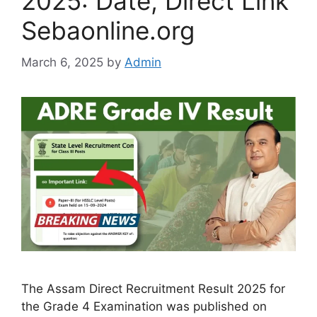
2025: Date, Direct Link
Sebaonline.org
March 6, 2025
by
Admin
The Assam Direct Recruitment Result 2025 for
the Grade 4 Examination was published on