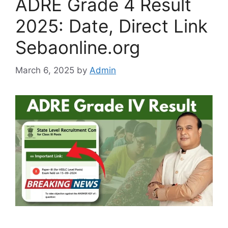
ADRE Grade 4 Result
2025: Date, Direct Link
Sebaonline.org
March 6, 2025
by
Admin