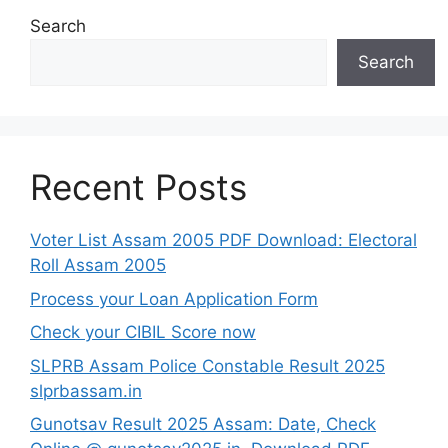
Search
Search
Recent Posts
Voter List Assam 2005 PDF Download: Electoral
Roll Assam 2005
Process your Loan Application Form
Check your CIBIL Score now
SLPRB Assam Police Constable Result 2025
slprbassam.in
Gunotsav Result 2025 Assam: Date, Check