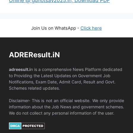
Online @ gunotsav2025.in, Download PDF
Join Us on WhatsApp -
Click here
ADREResult.iN
adreesult.i
n is a comprehensive News Platform dedicated
to Providing the Latest Updates on Government Job
Notifications, Exam Date, Admit Card, Result and Govt.
Schemes related updates.
Disclaimer- This is not an official website. We only provide
information about the Job News and government schemes.
We do not collect any personal information of the user.