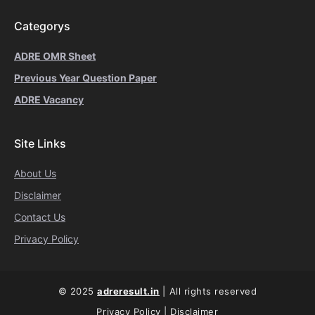
Categorys
ADRE OMR Sheet
Previous Year Question Paper
ADRE Vacancy
Site Links
About Us
Disclaimer
Contact Us
Privacy Policy
© 2025
adreresult.in
| All rights reserved
Privacy Policy
|
Disclaimer