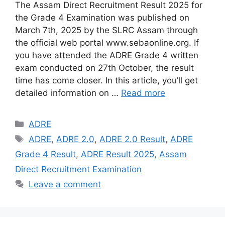
The Assam Direct Recruitment Result 2025 for
the Grade 4 Examination was published on
March 7th, 2025 by the SLRC Assam through
the official web portal www.sebaonline.org. If
you have attended the ADRE Grade 4 written
exam conducted on 27th October, the result
time has come closer. In this article, you’ll get
detailed information on …
Read more
Categories
ADRE
Tags
ADRE
,
ADRE 2.0
,
ADRE 2.0 Result
,
ADRE
Grade 4 Result
,
ADRE Result 2025
,
Assam
Direct Recruitment Examination
Leave a comment