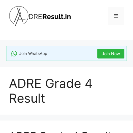
Skip
to
Menu
content
Join WhatsApp
Join Now
ADRE Grade 4
Result